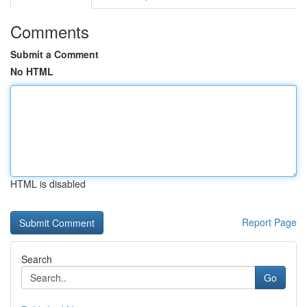
Comments
Submit a Comment
No HTML
HTML is disabled
Report Page
Search
Go