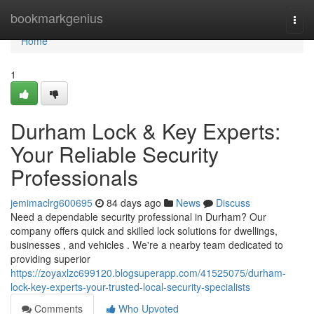
Home
bookmarkgenius
Togg
navi
Home
1
Durham Lock & Key Experts:
Your Reliable Security
Professionals
jemimaclrg600695
84 days ago
News
Discuss
Need a dependable security professional in Durham? Our
company offers quick and skilled lock solutions for dwellings,
businesses , and vehicles . We're a nearby team dedicated to
providing superior
https://zoyaxlzc699120.blogsuperapp.com/41525075/durham-
lock-key-experts-your-trusted-local-security-specialists
Comments
Who Upvoted