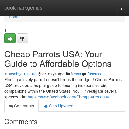
Home
bookmarkgenius
Togg
navi
Home
1
Cheap Parrots USA: Your
Guide to Affordable Options
jonascbyd016708
84 days ago
News
Discuss
Finding a lovely parrot doesn't break the budget ! Cheap Parrots
USA provides a helpful guide to locating inexpensive bird
companions within the United States. You'll investigate several
species, like
https://www.facebook.com/Cheapparrotsusa/
Comments
Who Upvoted
Comments