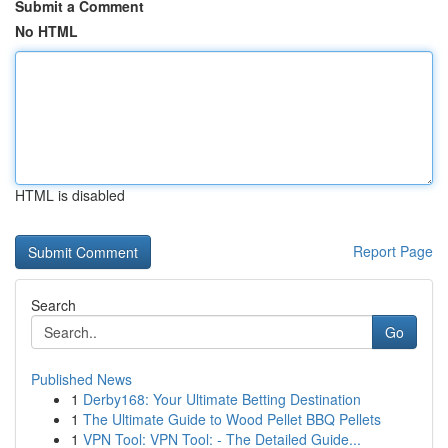
Submit a Comment
No HTML
HTML is disabled
Report Page
Search
Go
Published News
1
Derby168: Your Ultimate Betting Destination
1
The Ultimate Guide to Wood Pellet BBQ Pellets
1
VPN Tool: VPN Tool: - The Detailed Guide...