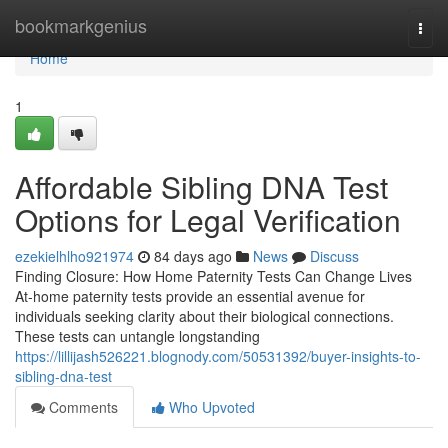
Home
bookmarkgenius
Togg
navi
Home
1
Affordable Sibling DNA Test
Options for Legal Verification
ezekielhlho921974
84 days ago
News
Discuss
Finding Closure: How Home Paternity Tests Can Change Lives
At-home paternity tests provide an essential avenue for
individuals seeking clarity about their biological connections.
These tests can untangle longstanding
https://lillijash526221.blognody.com/50531392/buyer-insights-to-
sibling-dna-test
Comments
Who Upvoted