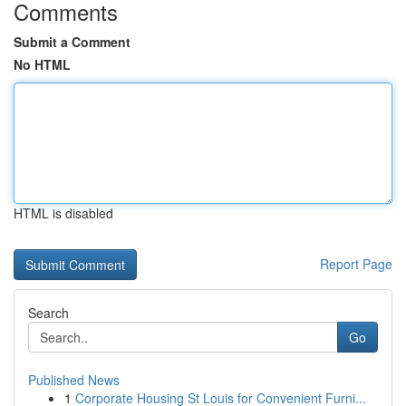
Comments
Submit a Comment
No HTML
HTML is disabled
Report Page
Search
Go
Published News
1
Corporate Housing St Louis for Convenient Furni...