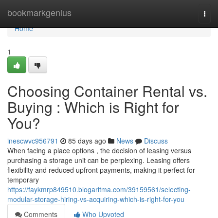
Home
bookmarkgenius
Togg
navi
Home
1
Choosing Container Rental vs.
Buying : Which is Right for
You?
inescwvc956791
85 days ago
News
Discuss
When facing a place options , the decision of leasing versus
purchasing a storage unit can be perplexing. Leasing offers
flexibility and reduced upfront payments, making it perfect for
temporary
https://faykmrp849510.blogaritma.com/39159561/selecting-
modular-storage-hiring-vs-acquiring-which-is-right-for-you
Comments
Who Upvoted