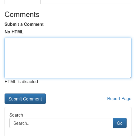
Comments
Submit a Comment
No HTML
HTML is disabled
Report Page
Search
Go