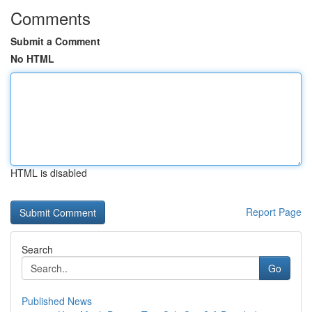
Comments
Submit a Comment
No HTML
HTML is disabled
Report Page
Search
Go
Published News