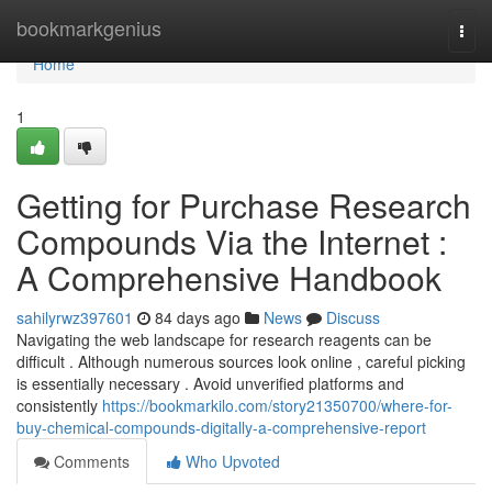
Home
bookmarkgenius
Togg
navi
Home
1
Getting for Purchase Research
Compounds Via the Internet :
A Comprehensive Handbook
sahilyrwz397601
84 days ago
News
Discuss
Navigating the web landscape for research reagents can be
difficult . Although numerous sources look online , careful picking
is essentially necessary . Avoid unverified platforms and
consistently
https://bookmarkilo.com/story21350700/where-for-
buy-chemical-compounds-digitally-a-comprehensive-report
Comments
Who Upvoted