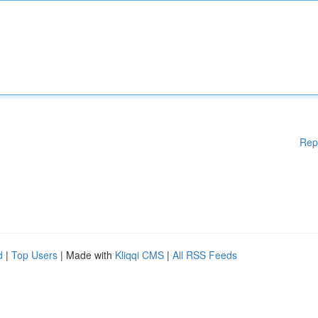
Rep
d
|
Top Users
| Made with
Kliqqi CMS
|
All RSS Feeds