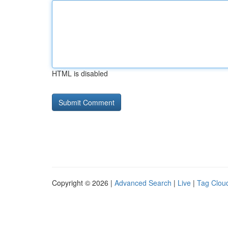
HTML is disabled
Copyright © 2026 |
Advanced Search
|
Live
|
Tag Clou