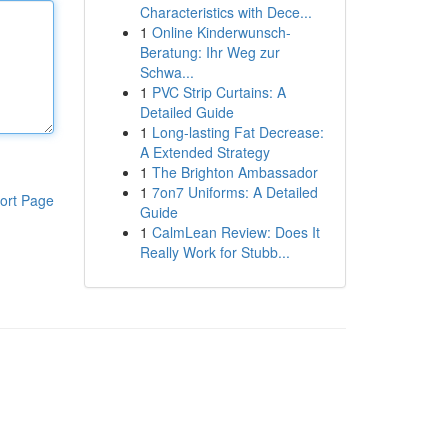
Characteristics with Dece...
1
Online Kinderwunsch-
Beratung: Ihr Weg zur
Schwa...
1
PVC Strip Curtains: A
Detailed Guide
1
Long-lasting Fat Decrease:
A Extended Strategy
1
The Brighton Ambassador
1
7on7 Uniforms: A Detailed
ort Page
Guide
1
CalmLean Review: Does It
Really Work for Stubb...