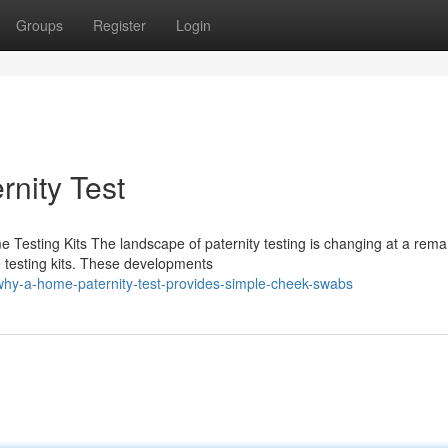
Groups
Register
Login
rnity Test
 Testing Kits The landscape of paternity testing is changing at a rema
e testing kits. These developments
hy-a-home-paternity-test-provides-simple-cheek-swabs