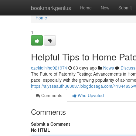
Home
bookmarkgenius
Home
New
Submit
Home
1
Helpful Tips to Home Pate
ezekielhlho921974
83 days ago
News
Discuss
The Future of Paternity Testing: Advancements in Home
pace, especially with the growing popularity of at-hom
https://alyssaaufh363037.blogdosaga.com/41344635/w
Comments
Who Upvoted
Comments
Submit a Comment
No HTML