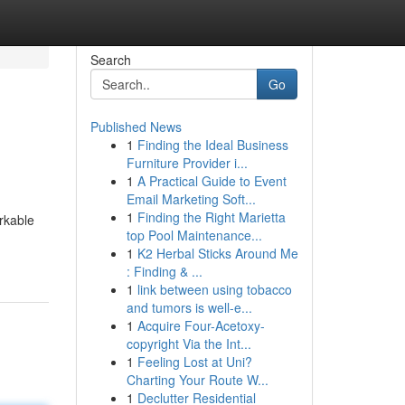
Search
Go
Published News
1
Finding the Ideal Business
Furniture Provider i...
1
A Practical Guide to Event
Email Marketing Soft...
1
Finding the Right Marietta
rkable
top Pool Maintenance...
1
K2 Herbal Sticks Around Me
: Finding & ...
1
link between using tobacco
and tumors is well-e...
1
Acquire Four-Acetoxy-
copyright Via the Int...
1
Feeling Lost at Uni?
Charting Your Route W...
1
Declutter Residential