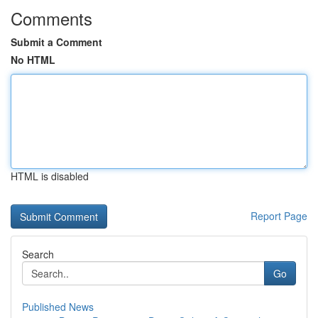
Comments
Submit a Comment
No HTML
HTML is disabled
Report Page
Search
Go
Published News