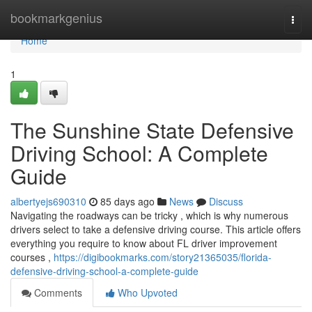
Home
bookmarkgenius
Togg
navi
Home
1
The Sunshine State Defensive
Driving School: A Complete
Guide
albertyejs690310
85 days ago
News
Discuss
Navigating the roadways can be tricky , which is why numerous
drivers select to take a defensive driving course. This article offers
everything you require to know about FL driver improvement
courses ,
https://digibookmarks.com/story21365035/florida-
defensive-driving-school-a-complete-guide
Comments
Who Upvoted