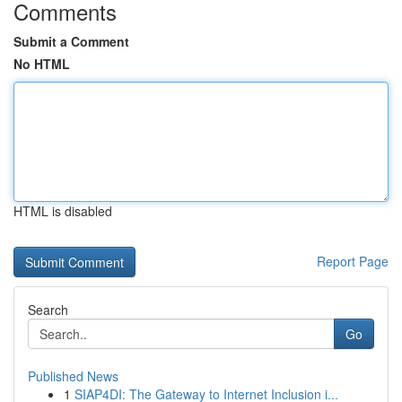
Comments
Submit a Comment
No HTML
HTML is disabled
Report Page
Search
Go
Published News
1
SIAP4DI: The Gateway to Internet Inclusion i...