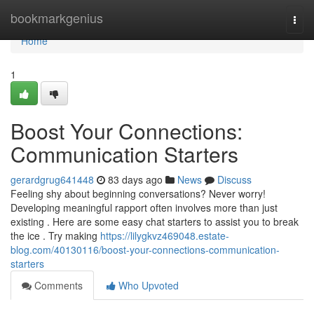
Home
bookmarkgenius
Togg
navi
Home
1
Boost Your Connections:
Communication Starters
gerardgrug641448
83 days ago
News
Discuss
Feeling shy about beginning conversations? Never worry!
Developing meaningful rapport often involves more than just
existing . Here are some easy chat starters to assist you to break
the ice . Try making
https://lilygkvz469048.estate-
blog.com/40130116/boost-your-connections-communication-
starters
Comments
Who Upvoted