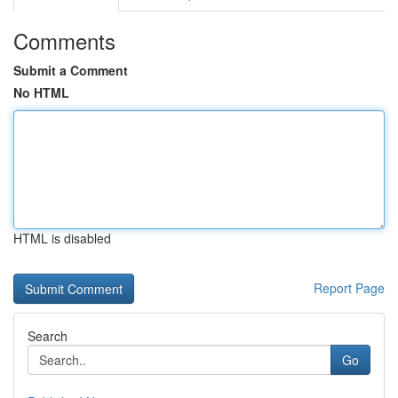
Comments
Submit a Comment
No HTML
HTML is disabled
Report Page
Search
Go