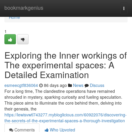
Home
bookmarkgenius
Togg
navi
Home
1
Exploring the Inner workings of
The experimental spaces: A
Detailed Examination
esmeecgtf836064
86 days ago
News
Discuss
For a long time, The clandestine operations have remained
shrouded in mystery, sparking curiosity and fueling speculation.
This piece aims to illuminate the core behind them, delving into
their genesis, the
https://lewisvwtl743277.mybloglicious.com/60922076/discovering-
the-secrets-of-the-experimental-spaces-a-thorough-investigation
Comments
Who Upvoted