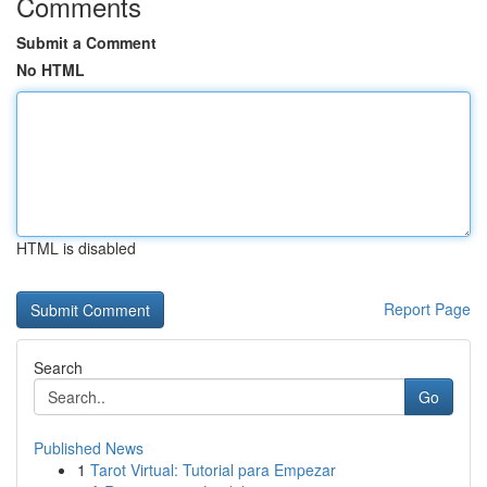
Comments
Submit a Comment
No HTML
HTML is disabled
Report Page
Search
Go
Published News
1
Tarot Virtual: Tutorial para Empezar