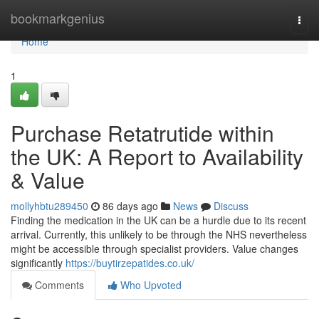
Home
bookmarkgenius
Togg
navi
Home
1
Purchase Retatrutide within
the UK: A Report to Availability
& Value
mollyhbtu289450
86 days ago
News
Discuss
Finding the medication in the UK can be a hurdle due to its recent
arrival. Currently, this unlikely to be through the NHS nevertheless
might be accessible through specialist providers. Value changes
significantly
https://buytirzepatides.co.uk/
Comments
Who Upvoted