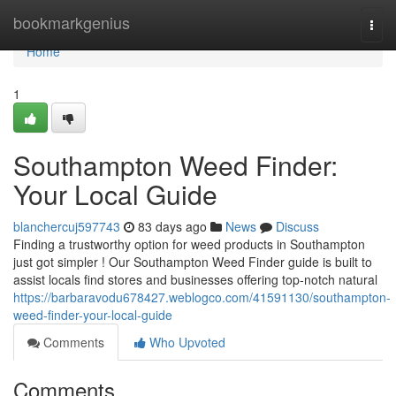
Home
bookmarkgenius
Togg
navi
Home
1
Southampton Weed Finder:
Your Local Guide
blanchercuj597743
83 days ago
News
Discuss
Finding a trustworthy option for weed products in Southampton
just got simpler ! Our Southampton Weed Finder guide is built to
assist locals find stores and businesses offering top-notch natural
https://barbaravodu678427.weblogco.com/41591130/southampton-
weed-finder-your-local-guide
Comments
Who Upvoted
Comments