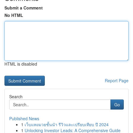
Submit a Comment
No HTML
HTML is disabled
Report Page
Search
Go
Published News
1
เว็บแทงมวยชั้นนำ รีวิวและเปรียบเทียบ ปี 2024
1
Unlocking Investor Leads: A Comprehensive Guide