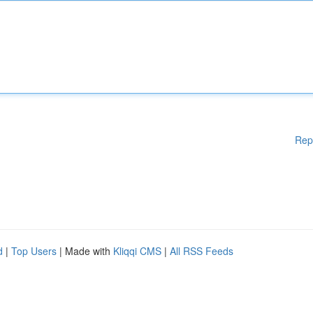
Rep
d
|
Top Users
| Made with
Kliqqi CMS
|
All RSS Feeds