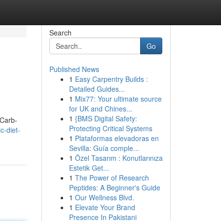
Search
Go
Published News
1
Easy Carpentry Builds :
Detailed Guides...
1
Mix77: Your ultimate source
for UK and Chines...
1
{BMS Digital Safety:
 Carb-
Protecting Critical Systems
c-diet-
1
Plataformas elevadoras en
Sevilla: Guía comple...
1
Özel Tasarım : Konutlarınıza
Estetik Get...
1
The Power of Research
Peptides: A Beginner's Guide
1
Our Wellness Blvd.
1
Elevate Your Brand
Presence In Pakistani