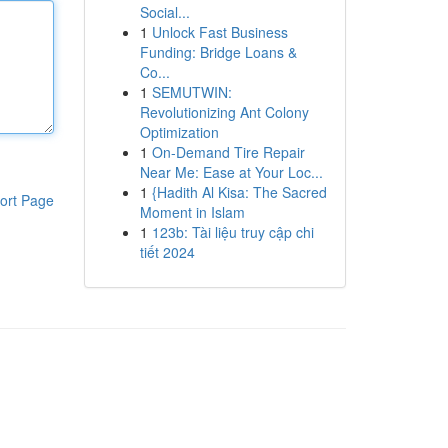
Social...
1
Unlock Fast Business
Funding: Bridge Loans &
Co...
1
SEMUTWIN:
Revolutionizing Ant Colony
Optimization
1
On-Demand Tire Repair
Near Me: Ease at Your Loc...
1
{Hadith Al Kisa: The Sacred
ort Page
Moment in Islam
1
123b: Tài liệu truy cập chi
tiết 2024