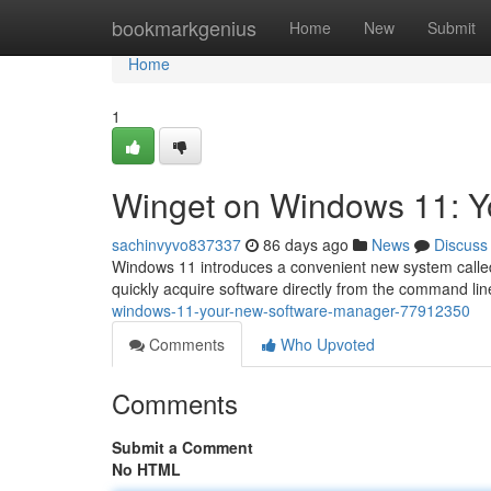
Home
bookmarkgenius
Home
New
Submit
Home
1
Winget on Windows 11: 
sachinvyvo837337
86 days ago
News
Discuss
Windows 11 introduces a convenient new system called
quickly acquire software directly from the command line
windows-11-your-new-software-manager-77912350
Comments
Who Upvoted
Comments
Submit a Comment
No HTML