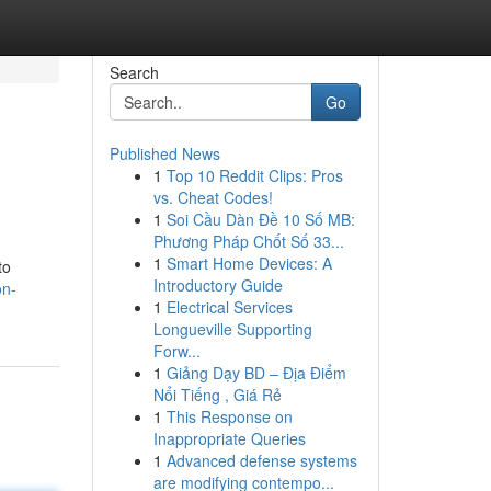
Search
Go
Published News
1
Top 10 Reddit Clips: Pros
vs. Cheat Codes!
1
Soi Cầu Dàn Đề 10 Số MB:
Phương Pháp Chốt Số 33...
1
Smart Home Devices: A
to
Introductory Guide
on-
1
Electrical Services
Longueville Supporting
Forw...
1
Giảng Dạy BD – Địa Điểm
Nổi Tiếng , Giá Rẻ
1
This Response on
Inappropriate Queries
1
Advanced defense systems
are modifying contempo...