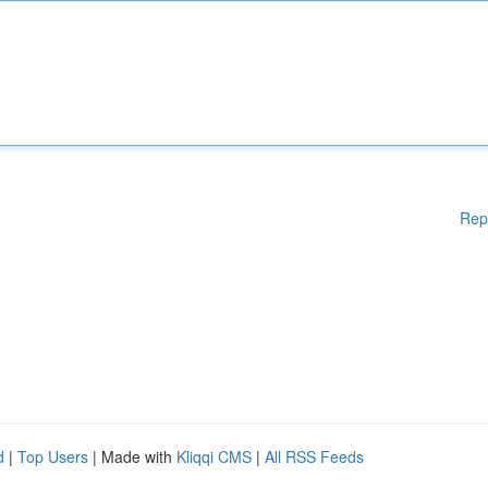
Rep
d
|
Top Users
| Made with
Kliqqi CMS
|
All RSS Feeds