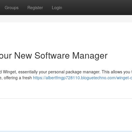
Groups
Register
Login
Your New Software Manager
 Winget, essentially your personal package manager. This allows you 
, offering a fresh
https://albertfmgp728110.bloguetechno.com/winget-