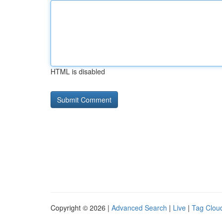
HTML is disabled
Copyright © 2026 |
Advanced Search
|
Live
|
Tag Clou