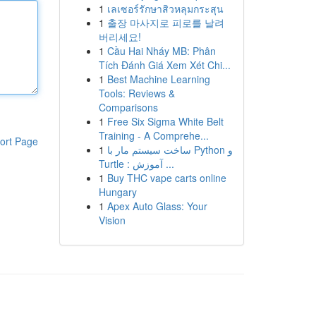
1
เลเซอร์รักษาสิวหลุมกระสุน
1
출장 마사지로 피로를 날려
버리세요!
1
Cầu Hai Nháy MB: Phân
Tích Đánh Giá Xem Xét Chi...
1
Best Machine Learning
Tools: Reviews &
Comparisons
1
Free Six Sigma White Belt
Training - A Comprehe...
ort Page
1
ساخت سیستم مار با Python و
Turtle : آموزش ...
1
Buy THC vape carts online
Hungary
1
Apex Auto Glass: Your
Vision