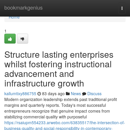
Home
bookmarkgenius
Togg
navi
Home
1
Structure lasting enterprises
whilst fostering instructional
advancement and
infrastructure growth
kallumtixy886755
83 days ago
News
Discuss
Modern organization leadership extends past traditional profit
margins and quarterly reports. Today's most successful
entrepreneurs recognize that genuine impact comes from
stabilizing commercial quality with purposeful
https://rsaiupm554233.arwebo.com/63835517/the-intersection-of-
business-quality-and-social-responsibility-in-contemporary-