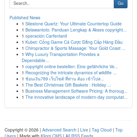
Go
Published News
1
Silestone Quartz: Your Ultimate Countertop Guide
1
Belawantoto: Panduan Lengkap & Akses copyright...
1
operación Carfentanil
1
Kubet: Cổng Game Cá Cược Đẳng Cấp Hàng Đầu
1
Chiropractor & Sports Massage: Your Gold Coast ...
1
Why Luxury Transportation Provides a
Dependable...
1
copyright online bestellen: Eine gefährliche Ve...
1
Recognizing the intricate dynamics of wildlife ...
1
ช้อนเงิน789 เว็บไซต์ ที่ท่าน ต้อง เข้าไปส...
1
The Best Christmas Gift Baskets : Holiday ...
1
Business Management Software Pricing: A thoroug...
1
The innovative landscape of modern-day computat...
Copyright © 2026 |
Advanced Search
|
Live
|
Tag Cloud
|
Top
Users
| Made with
Kliqqi CMS
|
All RSS Feeds