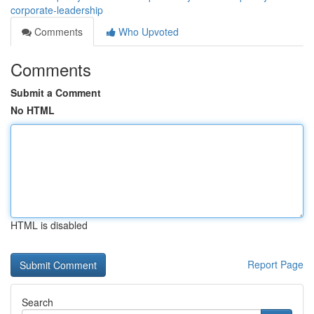
corporate-leadership
Comments
Who Upvoted
Comments
Submit a Comment
No HTML
HTML is disabled
Report Page
Search