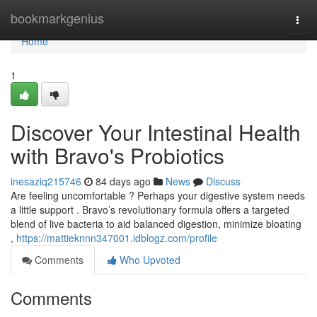
Home
bookmarkgenius
Togg
navi
Home
1
Discover Your Intestinal Health
with Bravo's Probiotics
inesaziq215746
84 days ago
News
Discuss
Are feeling uncomfortable ? Perhaps your digestive system needs
a little support . Bravo’s revolutionary formula offers a targeted
blend of live bacteria to aid balanced digestion, minimize bloating
,
https://mattieknnn347001.idblogz.com/profile
Comments
Who Upvoted
Comments