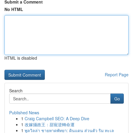
Submit a Comment
No HTML
HTML is disabled
Report Page
Search
Go
Published News
1
Craig Campbell SEO: A Deep Dive
1
改嫁攝政王：甜寵逆轉命運
1
พูลวิลล่า ชายหาดพัทยา: ดินแดน ส่วนตัว ริม ทะเล