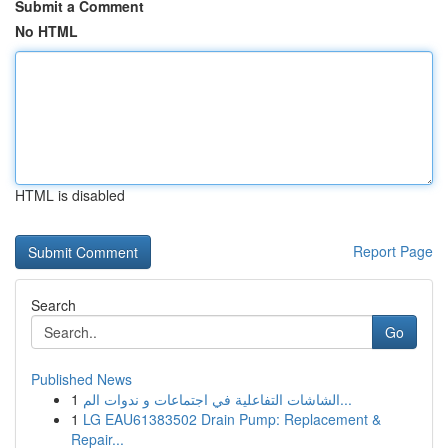
Submit a Comment
No HTML
HTML is disabled
Report Page
Search
Go
Published News
1
الشاشات التفاعلية في اجتماعات و ندوات الم...
1
LG EAU61383502 Drain Pump: Replacement &
Repair...