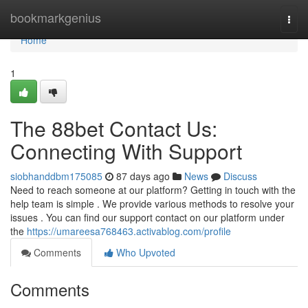
Home
bookmarkgenius
Togg
navi
Home
1
The 88bet Contact Us:
Connecting With Support
siobhanddbm175085
87 days ago
News
Discuss
Need to reach someone at our platform? Getting in touch with the
help team is simple . We provide various methods to resolve your
issues . You can find our support contact on our platform under
the
https://umareesa768463.activablog.com/profile
Comments
Who Upvoted
Comments