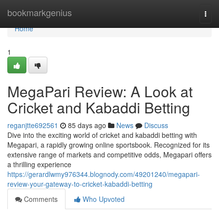
Home
bookmarkgenius
Togg
navi
Home
1
MegaPari Review: A Look at
Cricket and Kabaddi Betting
reganjtte692561
85 days ago
News
Discuss
Dive into the exciting world of cricket and kabaddi betting with
Megapari, a rapidly growing online sportsbook. Recognized for its
extensive range of markets and competitive odds, Megapari offers
a thrilling experience
https://gerardlwmy976344.blognody.com/49201240/megapari-
review-your-gateway-to-cricket-kabaddi-betting
Comments
Who Upvoted