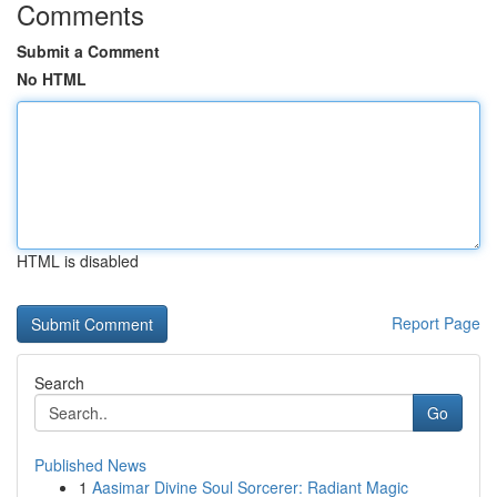
Comments
Submit a Comment
No HTML
HTML is disabled
Report Page
Search
Go
Published News
1
Aasimar Divine Soul Sorcerer: Radiant Magic