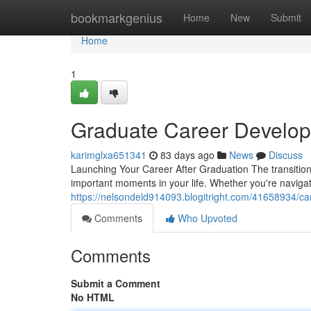
Home
bookmarkgenius
Home
New
Submit
Home
1
Graduate Career Develop
karimglxa651341
83 days ago
News
Discuss
Launching Your Career After Graduation The transition
important moments in your life. Whether you're naviga
https://nelsondeld914093.blogitright.com/41658934/ca
Comments
Who Upvoted
Comments
Submit a Comment
No HTML