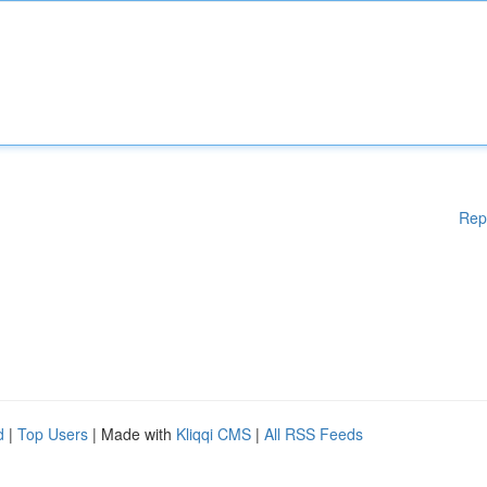
Rep
d
|
Top Users
| Made with
Kliqqi CMS
|
All RSS Feeds