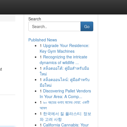
Search
Go
Published News
1
Upgrade Your Residence:
Key Gym Machines
1
Recognizing the intricate
dynamics of wildlife ...
1
สล็อตออโต้: คู่มือสำหรับมือ
st
ใหม่
1
สล็อตออนไลน์: คู่มือสำหรับ
มือใหม่
1
Discovering Pallet Vendors
In Your Area: A Comp...
1
৯০ বছরের গুনাহ মাফের দোয়া: একটি
আমল
1
한국에서 질 플라스티: 정보
와 고려 사항
1
California Cannabis: Your