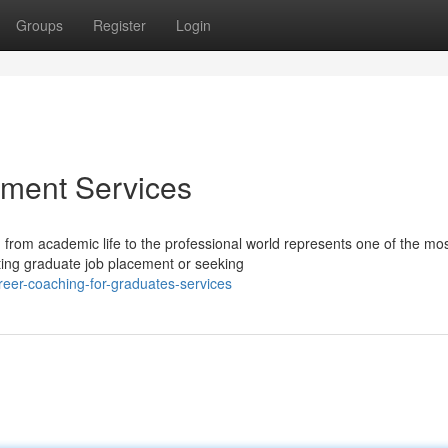
Groups
Register
Login
ment Services
 from academic life to the professional world represents one of the mo
ting graduate job placement or seeking
reer-coaching-for-graduates-services