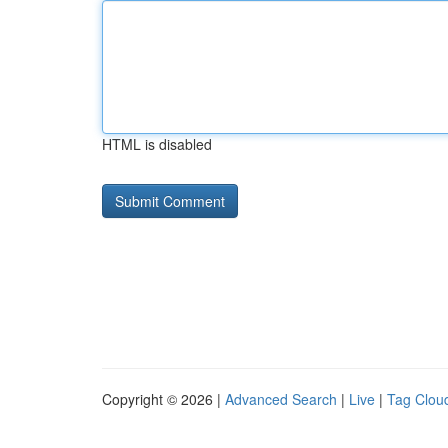
HTML is disabled
Copyright © 2026 |
Advanced Search
|
Live
|
Tag Clou