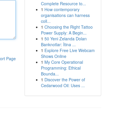
Complete Resource to...
1
How contemporary
organisations can harness
coll...
1
Choosing the Right Tattoo
Power Supply: A Begin...
1
50 Yeni Zelanda Doları
Banknotlar: İtina ...
1
Explore Free Live Webcam
Shows Online
ort Page
1
My Core Operational
Programming: Ethical
Bounda...
1
Discover the Power of
Cedarwood Oil: Uses ...