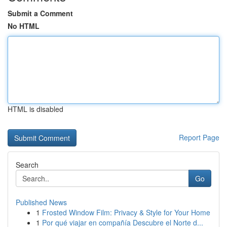
Submit a Comment
No HTML
HTML is disabled
Report Page
Search
Go
Published News
1
Frosted Window Film: Privacy & Style for Your Home
1
Por qué viajar en compañía Descubre el Norte d...