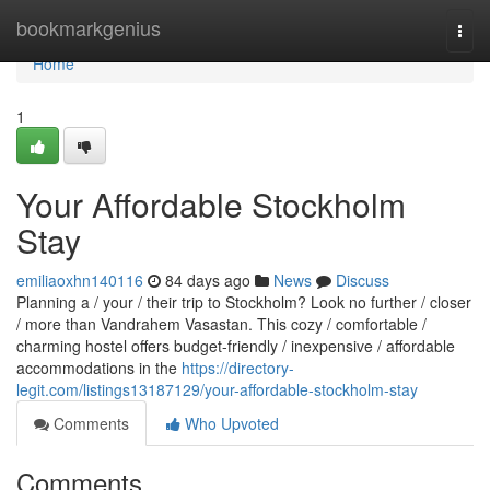
Home
bookmarkgenius
Togg
navi
Home
1
Your Affordable Stockholm
Stay
emiliaoxhn140116
84 days ago
News
Discuss
Planning a / your / their trip to Stockholm? Look no further / closer
/ more than Vandrahem Vasastan. This cozy / comfortable /
charming hostel offers budget-friendly / inexpensive / affordable
accommodations in the
https://directory-
legit.com/listings13187129/your-affordable-stockholm-stay
Comments
Who Upvoted
Comments