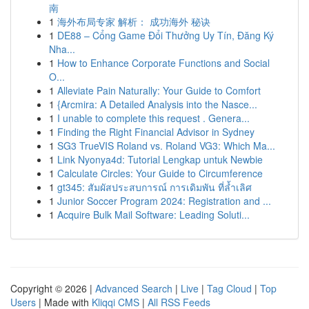
南
1
海外布局专家 解析： 成功海外 秘诀
1
DE88 – Cổng Game Đổi Thưởng Uy Tín, Đăng Ký
Nha...
1
How to Enhance Corporate Functions and Social
O...
1
Alleviate Pain Naturally: Your Guide to Comfort
1
{Arcmira: A Detailed Analysis into the Nasce...
1
I unable to complete this request . Genera...
1
Finding the Right Financial Advisor in Sydney
1
SG3 TrueVIS Roland vs. Roland VG3: Which Ma...
1
Link Nyonya4d: Tutorial Lengkap untuk Newbie
1
Calculate Circles: Your Guide to Circumference
1
gt345: สัมผัสประสบการณ์ การเดิมพัน ที่ล้ำเลิศ
1
Junior Soccer Program 2024: Registration and ...
1
Acquire Bulk Mail Software: Leading Soluti...
Copyright © 2026 |
Advanced Search
|
Live
|
Tag Cloud
|
Top
Users
| Made with
Kliqqi CMS
|
All RSS Feeds