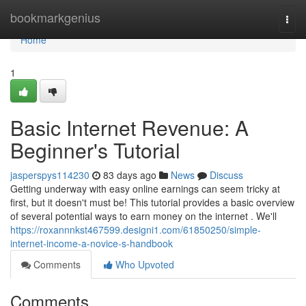
Home
bookmarkgenius
Togg
navi
Home
1
Basic Internet Revenue: A
Beginner's Tutorial
jasperspys114230
83 days ago
News
Discuss
Getting underway with easy online earnings can seem tricky at
first, but it doesn't must be! This tutorial provides a basic overview
of several potential ways to earn money on the internet . We'll
https://roxannnkst467599.designi1.com/61850250/simple-
internet-income-a-novice-s-handbook
Comments
Who Upvoted
Comments