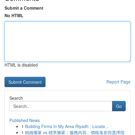
Submit a Comment
No HTML
HTML is disabled
Report Page
Search
Go
Published News
1
Building Firms In My Area Riyadh : Locate...
1
精緻搬家 vs 標準搬家：服務內容、價格落差與選擇指