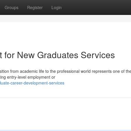
Groups
Register
Login
t for New Graduates Services
tion from academic life to the professional world represents one of th
ting entry-level employment or
duate-career-development-services