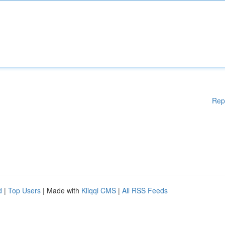
Rep
d
|
Top Users
| Made with
Kliqqi CMS
|
All RSS Feeds