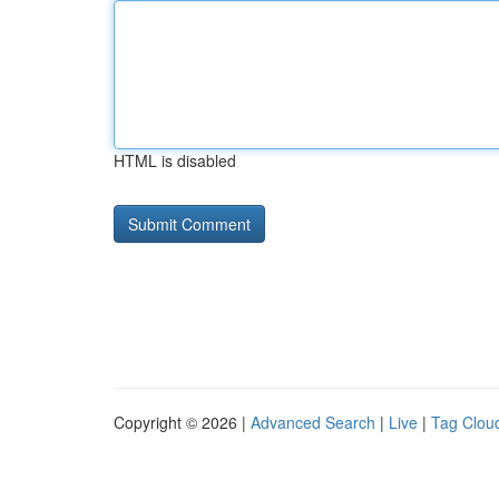
HTML is disabled
Copyright © 2026 |
Advanced Search
|
Live
|
Tag Clou