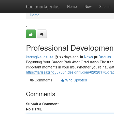
Home
bookmarkgenius
Home
New
Submit
Home
1
Professional Developmen
karimglxa651341
86 days ago
News
Discuss
Beginning Your Career Path After Graduation The transi
important moments in your life. Whether you're naviga
https://larissazrnq557584.designi1.com/62028170/gra
Comments
Who Upvoted
Comments
Submit a Comment
No HTML