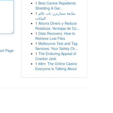
1
Best Canine Repellents
Shielding A Gar...
1
متابعة سمارترز: باب عالم
البيانات
1
Ahorra Dinero y Reduce
Residuos: Ventajas de Co...
1
Data Recovery: How to
Retrieve Lost Files
1
Melbourne Test and Tag
Services: Your Safety Ch...
ort Page
1
The Enduring Appeal of
Cracker Jack
1
88m: The Online Casino
Everyone is Talking About