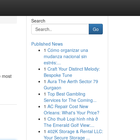
Search
Go
Published News
1
Cómo organizar una
mudanza nacional sin
estrés:...
1
Craft Your Distinct Melody:
Bespoke Tune
e most
1
Aura The Aerth Sector 79
Gurgaon
1
Top Best Gambling
Services for The Coming...
1
AC Repair Cost New
Orleans: What's Your Price?
1
Cho thuê Loại hình nhà ở
The Emerald Golf View:...
1
402K Storage & Rental LLC:
Your Secure Storage ...