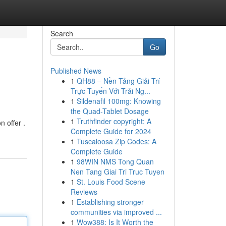
Search
Go
Published News
1
QH88 – Nền Tảng Giải Trí
Trực Tuyến Với Trải Ng...
1
Sildenafil 100mg: Knowing
the Quad-Tablet Dosage
1
Truthfinder copyright: A
n offer .
Complete Guide for 2024
1
Tuscaloosa Zip Codes: A
Complete Guide
1
98WIN NMS Tong Quan
Nen Tang Giai Tri Truc Tuyen
1
St. Louis Food Scene
Reviews
1
Establishing stronger
communities via improved ...
1
Wow388: Is It Worth the