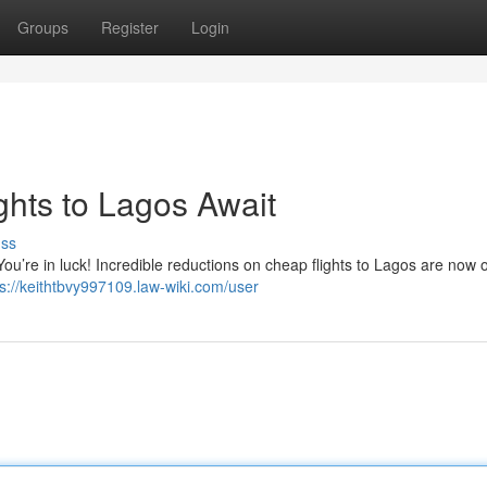
Groups
Register
Login
ghts to Lagos Await
uss
You’re in luck! Incredible reductions on cheap flights to Lagos are now o
ps://keithtbvy997109.law-wiki.com/user