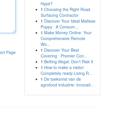
Hype?
1
Choosing the Right Road
Surfacing Contractor
1
Discover Your Ideal Maltese
Puppy : A Consum...
1
Make Money Online: Your
Comprehensive Remote
Wo...
1
Discover Your Best
ort Page
Covering : Premier Con...
1
Betting Illegal: Don't Risk It
1
How to make a visitor-
Completely ready Living R...
1
De toekomst van de
agrofood industrie: innovati...