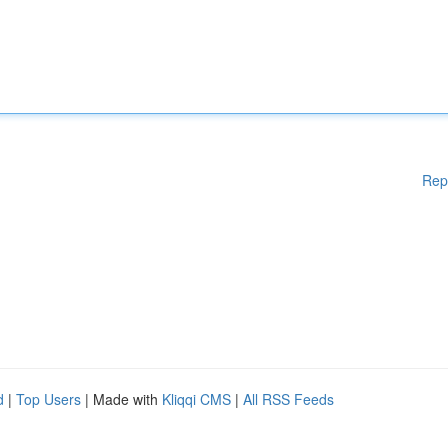
Rep
d
|
Top Users
| Made with
Kliqqi CMS
|
All RSS Feeds