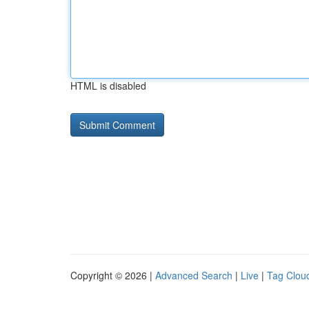
HTML is disabled
Copyright © 2026 |
Advanced Search
|
Live
|
Tag Clou