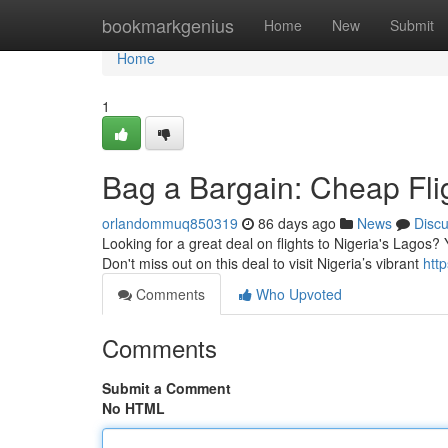
Home
bookmarkgenius
Home
New
Submit
Home
1
Bag a Bargain: Cheap Fli
orlandommuq850319
86 days ago
News
Disc
Looking for a great deal on flights to Nigeria's Lagos? 
Don't miss out on this deal to visit Nigeria’s vibrant
htt
Comments
Who Upvoted
Comments
Submit a Comment
No HTML