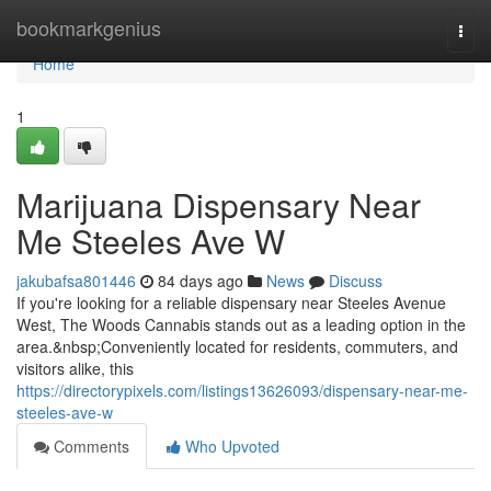
Home
bookmarkgenius
Togg
navi
Home
1
Marijuana Dispensary Near
Me Steeles Ave W
jakubafsa801446
84 days ago
News
Discuss
If you're looking for a reliable dispensary near Steeles Avenue
West, The Woods Cannabis stands out as a leading option in the
area.&nbsp;Conveniently located for residents, commuters, and
visitors alike, this
https://directorypixels.com/listings13626093/dispensary-near-me-
steeles-ave-w
Comments
Who Upvoted