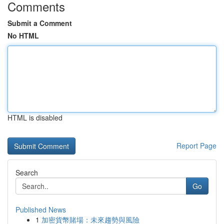
Comments
Submit a Comment
No HTML
HTML is disabled
Report Page
Search
Go
Published News
1
加密貨幣賭場：未來趨勢與風險