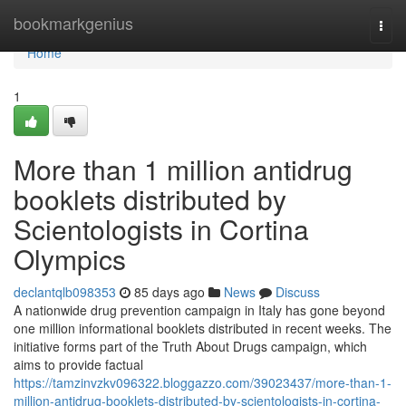
Home
bookmarkgenius
Togg
navi
Home
1
More than 1 million antidrug
booklets distributed by
Scientologists in Cortina
Olympics
declantqlb098353
85 days ago
News
Discuss
A nationwide drug prevention campaign in Italy has gone beyond
one million informational booklets distributed in recent weeks. The
initiative forms part of the Truth About Drugs campaign, which
aims to provide factual
https://tamzinvzkv096322.bloggazzo.com/39023437/more-than-1-
million-antidrug-booklets-distributed-by-scientologists-in-cortina-