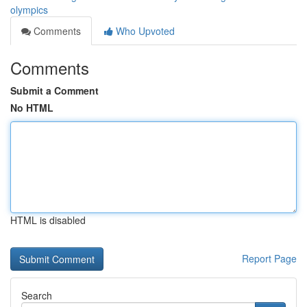
olympics
Comments
Who Upvoted
Comments
Submit a Comment
No HTML
HTML is disabled
Report Page
Search