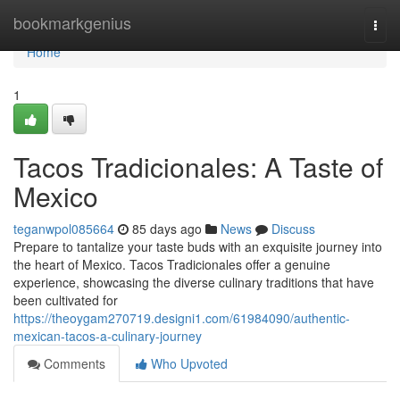
Home
bookmarkgenius
Togg
navi
Home
1
Tacos Tradicionales: A Taste of
Mexico
teganwpol085664
85 days ago
News
Discuss
Prepare to tantalize your taste buds with an exquisite journey into
the heart of Mexico. Tacos Tradicionales offer a genuine
experience, showcasing the diverse culinary traditions that have
been cultivated for
https://theoygam270719.designi1.com/61984090/authentic-
mexican-tacos-a-culinary-journey
Comments
Who Upvoted