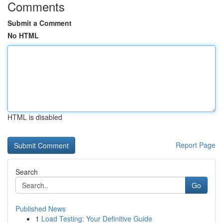
Comments
Submit a Comment
No HTML
HTML is disabled
Report Page
Search
Go
Published News
1
Load Testing: Your Definitive Guide