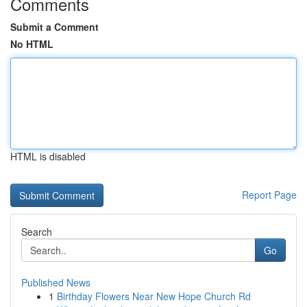
Comments
Submit a Comment
No HTML
HTML is disabled
Report Page
Search
Go
Published News
1
Birthday Flowers Near New Hope Church Rd