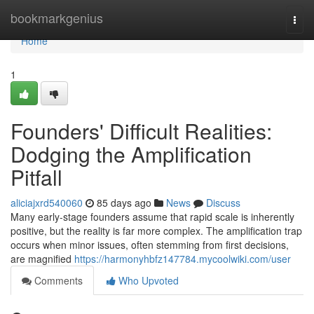
Home
bookmarkgenius
Togg
navi
Home
1
Founders' Difficult Realities:
Dodging the Amplification
Pitfall
aliciajxrd540060
85 days ago
News
Discuss
Many early-stage founders assume that rapid scale is inherently
positive, but the reality is far more complex. The amplification trap
occurs when minor issues, often stemming from first decisions,
are magnified
https://harmonyhbfz147784.mycoolwiki.com/user
Comments
Who Upvoted