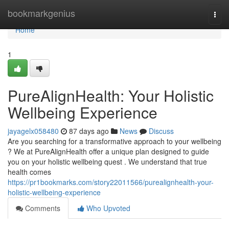
Home
bookmarkgenius
Togg
navi
Home
1
PureAlignHealth: Your Holistic
Wellbeing Experience
jayagelx058480
87 days ago
News
Discuss
Are you searching for a transformative approach to your wellbeing
? We at PureAlignHealth offer a unique plan designed to guide
you on your holistic wellbeing quest . We understand that true
health comes
https://pr1bookmarks.com/story22011566/purealignhealth-your-
holistic-wellbeing-experience
Comments
Who Upvoted