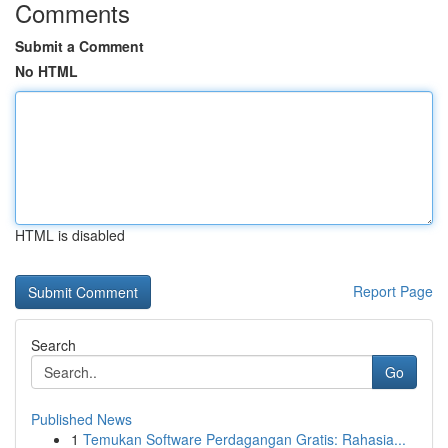
Comments
Submit a Comment
No HTML
HTML is disabled
Report Page
Search
Go
Published News
1
Temukan Software Perdagangan Gratis: Rahasia...