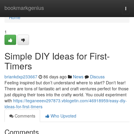
Home
bookmarkgenius
Togg
navi
Home
1
Simple DIY Ideas for First-
Timers
briankdxp233667
86 days ago
News
Discuss
Feeling inspired but don’t understand where to start? Don't fear!
There are tons of fantastic art and craft ventures perfect for those
just dipping their toes into the crafty world. You could experiment
with
https://teganeeev297873.vblogetin.com/46918959/easy-diy-
ideas-for-first-timers
Comments
Who Upvoted
Comments