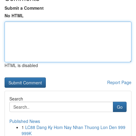
Submit a Comment
No HTML
HTML is disabled
Report Page
Search
Go
Published News
1
LC88 Dang Ky Hom Nay Nhan Thuong Lon Den 999
999K