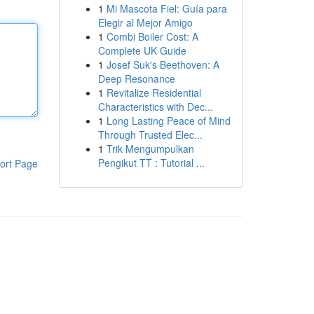
1
Mi Mascota Fiel: Guía para
Elegir al Mejor Amigo
1
Combi Boiler Cost: A
Complete UK Guide
1
Josef Suk's Beethoven: A
Deep Resonance
1
Revitalize Residential
Characteristics with Dec...
1
Long Lasting Peace of Mind
Through Trusted Elec...
1
Trik Mengumpulkan
Pengikut TT : Tutorial ...
ort Page