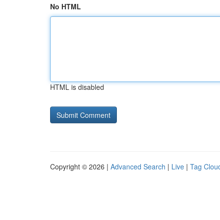
No HTML
HTML is disabled
Copyright © 2026 |
Advanced Search
|
Live
|
Tag Clou