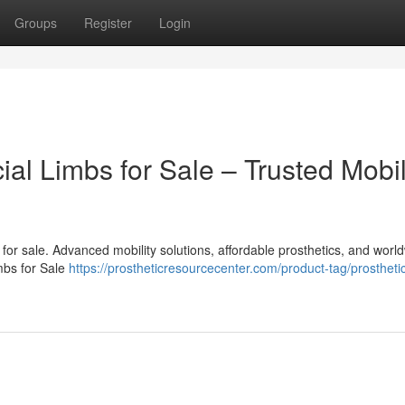
Groups
Register
Login
cial Limbs for Sale – Trusted Mobil
bs for sale. Advanced mobility solutions, affordable prosthetics, and worl
imbs for Sale
https://prostheticresourcecenter.com/product-tag/prosthetic