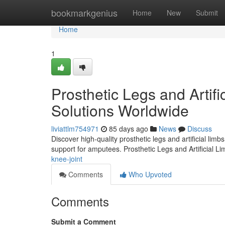
Home
bookmarkgenius
Home
New
Submit
Home
1
Prosthetic Legs and Artifi
Solutions Worldwide
liviattlm754971
85 days ago
News
Discuss
Discover high-quality prosthetic legs and artificial lim
support for amputees. Prosthetic Legs and Artificial L
knee-joint
Comments
Who Upvoted
Comments
Submit a Comment