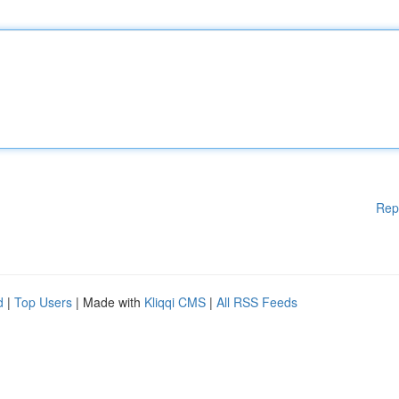
Rep
d
|
Top Users
| Made with
Kliqqi CMS
|
All RSS Feeds