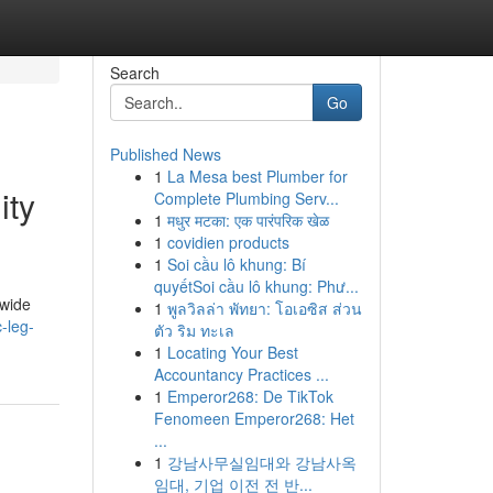
Search
Go
Published News
1
La Mesa best Plumber for
ity
Complete Plumbing Serv...
1
मधुर मटका: एक पारंपरिक खेळ
1
covidien products
1
Soi cầu lô khung: Bí
quyếtSoi cầu lô khung: Phư...
dwide
1
พูลวิลล่า พัทยา: โอเอซิส ส่วน
-leg-
ตัว ริม ทะเล
1
Locating Your Best
Accountancy Practices ...
1
Emperor268: De TikTok
Fenomeen Emperor268: Het
...
1
강남사무실임대와 강남사옥
임대, 기업 이전 전 반...