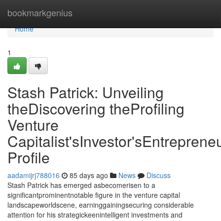
Home
bookmarkgenius
Home
1
Stash Patrick: Unveiling
theDiscovering theProfiling
Venture
Capitalist'sInvestor'sEntrepreneu
Profile
aadamijrj788016
85 days ago
News
Discuss
Stash Patrick has emerged asbecomerisen to a
significantprominentnotable figure in the venture capital
landscapeworldscene, earninggainingsecuring considerable
attention for his strategickeenintelligent investments and