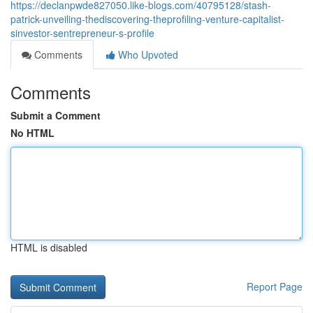
https://declanpwde827050.like-blogs.com/40795128/stash-
patrick-unveiling-thediscovering-theprofiling-venture-capitalist-
sinvestor-sentrepreneur-s-profile
Comments
Who Upvoted
Comments
Submit a Comment
No HTML
HTML is disabled
Report Page