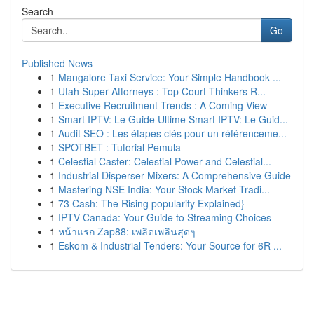
Search
Go
Published News
1
Mangalore Taxi Service: Your Simple Handbook ...
1
Utah Super Attorneys : Top Court Thinkers R...
1
Executive Recruitment Trends : A Coming View
1
Smart IPTV: Le Guide Ultime Smart IPTV: Le Guid...
1
Audit SEO : Les étapes clés pour un référenceme...
1
SPOTBET : Tutorial Pemula
1
Celestial Caster: Celestial Power and Celestial...
1
Industrial Disperser Mixers: A Comprehensive Guide
1
Mastering NSE India: Your Stock Market Tradi...
1
73 Cash: The Rising popularity Explained}
1
IPTV Canada: Your Guide to Streaming Choices
1
หน้าแรก Zap88: เพลิดเพลินสุดๆ
1
Eskom & Industrial Tenders: Your Source for 6R ...