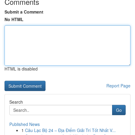
Comments
Submit a Comment
No HTML
HTML is disabled
Report Page
Search
Go
Published News
1
Câu Lạc Bộ 24 – Địa Điểm Giải Trí Tốt Nhất V...