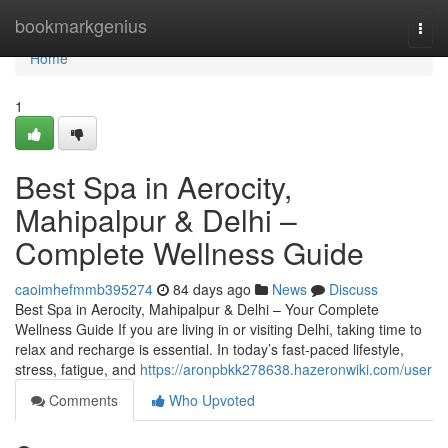
Home
bookmarkgenius
Togg
navi
Home
1
Best Spa in Aerocity,
Mahipalpur & Delhi –
Complete Wellness Guide
caoimhefmmb395274
84 days ago
News
Discuss
Best Spa in Aerocity, Mahipalpur & Delhi – Your Complete
Wellness Guide If you are living in or visiting Delhi, taking time to
relax and recharge is essential. In today’s fast-paced lifestyle,
stress, fatigue, and
https://aronpbkk278638.hazeronwiki.com/user
Comments
Who Upvoted