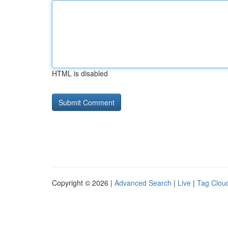
HTML is disabled
Copyright © 2026 |
Advanced Search
|
Live
|
Tag Clou