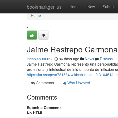
Home
bookmarkgenius
Home
New
Submit
Home
1
Jaime Restrepo Carmona 
inespjah906028
84 days ago
News
Discuss
Jaime Restrepo Carmona representó una personalidad 
profesional y intelectual definió un punto de inflexión 
https://larissaqova781534.wikicarrier.com/1310451/
Comments
Who Upvoted
Comments
Submit a Comment
No HTML