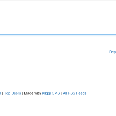
Rep
d
|
Top Users
| Made with
Kliqqi CMS
|
All RSS Feeds