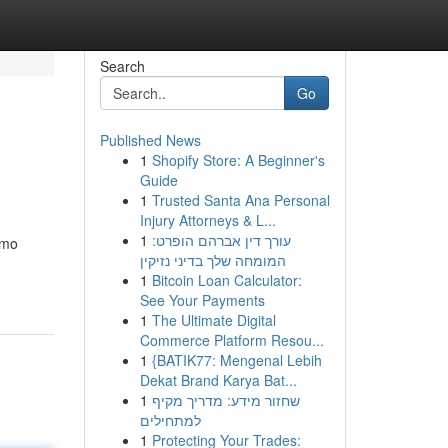
Search
Go
Published News
1
Shopify Store: A Beginner's
Guide
1
Trusted Santa Ana Personal
Injury Attorneys & L...
1
עורך דין אברהם הופרט:
omo
המומחה שלך בדיני נזיקין
1
Bitcoin Loan Calculator:
See Your Payments
1
The Ultimate Digital
Commerce Platform Resou...
1
{BATIK77: Mengenal Lebih
Dekat Brand Karya Bat...
1
שחזור מידע: מדריך מקיף
למתחילים
1
Protecting Your Trades: