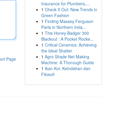
Insurance for Plumbers,...
1
Check It Out: New Trends in
Green Fashion
1
Finding Massey Ferguson
Parts in Northern Irela...
1
This Honey Badger 300
Blackout : A Pocket Rocke...
1
Critical Ceramics: Achieving
the Ideal Shatter
1
Agro Shade Net Making
ort Page
Machine: A Thorough Guide
1
Ikan Koi: Keindahan dan
Filosofi