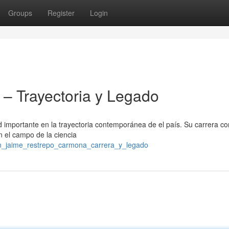
Groups
Register
Login
– Trayectoria y Legado
importante en la trayectoria contemporánea de el país. Su carrera c
en el campo de la ciencia
don_jaime_restrepo_carmona_carrera_y_legado