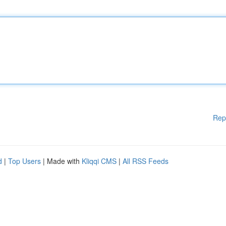
Rep
d
|
Top Users
| Made with
Kliqqi CMS
|
All RSS Feeds