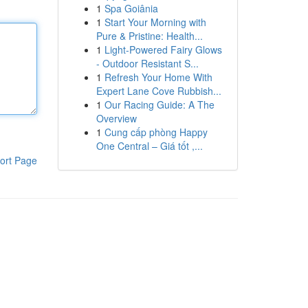
1
Spa Goiânia
1
Start Your Morning with
Pure & Pristine: Health...
1
Light-Powered Fairy Glows
- Outdoor Resistant S...
1
Refresh Your Home With
Expert Lane Cove Rubbish...
1
Our Racing Guide: A The
Overview
1
Cung cấp phòng Happy
One Central – Giá tốt ,...
ort Page