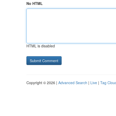
No HTML
HTML is disabled
Copyright © 2026 |
Advanced Search
|
Live
|
Tag Clou