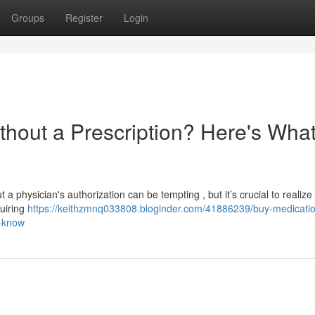
Groups
Register
Login
thout a Prescription? Here's Wha
a physician's authorization can be tempting , but it’s crucial to realize
quiring
https://keithzmnq033808.bloginder.com/41886239/buy-medicati
o-know