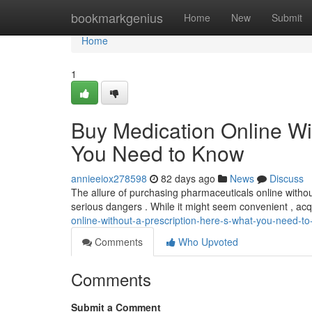
Home
bookmarkgenius
Home
New
Submit
Home
1
Buy Medication Online Wi
You Need to Know
annieeiox278598
82 days ago
News
Discuss
The allure of purchasing pharmaceuticals online without 
serious dangers . While it might seem convenient , ac
online-without-a-prescription-here-s-what-you-need-t
Comments
Who Upvoted
Comments
Submit a Comment