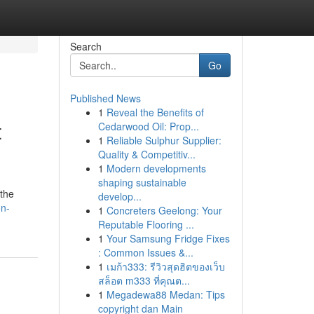
Search
Go
Published News
1
Reveal the Benefits of
t
Cedarwood Oil: Prop...
1
Reliable Sulphur Supplier:
Quality & Competitiv...
1
Modern developments
shaping sustainable
 the
develop...
on-
1
Concreters Geelong: Your
Reputable Flooring ...
1
Your Samsung Fridge Fixes
: Common Issues &...
1
เมก้า333: รีวิวสุดฮิตของเว็บ
สล็อต m333 ที่คุณต...
1
Megadewa88 Medan: Tips
copyright dan Main