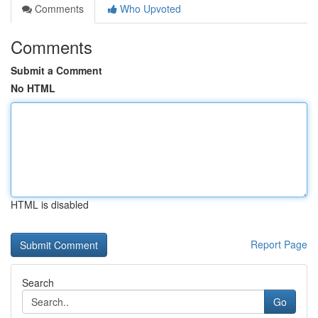
Comments
Who Upvoted
Comments
Submit a Comment
No HTML
HTML is disabled
Report Page
Search
Go