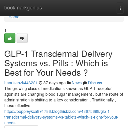
Home
bookmarkgenius
Togg
navi
Home
1
GLP-1 Transdermal Delivery
Systems vs. Pills : Which is
Best for Your Needs ?
haarisapzk446221
87 days ago
News
Discuss
The growing class of medications known as GLP-1 receptor
agonists are changing blood sugar management , but the route of
administration is shifting to a key consideration . Traditionally ,
these effective
https://poppieykca891786.blogthisbiz.com/48675698/glp-1-
transdermal-delivery-systems-vs-tablets-which-is-right-for-your-
needs