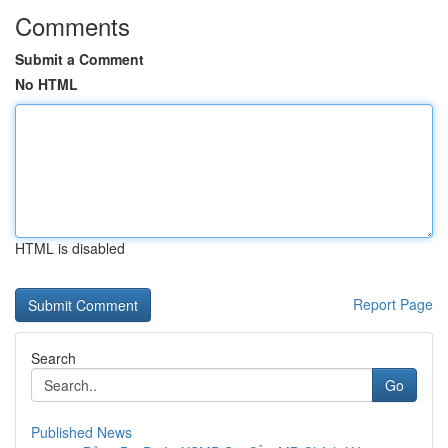
Comments
Submit a Comment
No HTML
HTML is disabled
Report Page
Search
Go
Published News