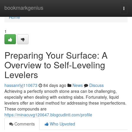
Home
bookmarkgenius
Togg
navi
Home
1
Preparing Your Surface: A
Overview to Self-Leveling
Levelers
hassanrlyj110673
84 days ago
News
Discuss
Achieving a perfectly smooth stone area can be challenging,
especially when dealing with existing slabs. Fortunately, liquid
levelers offer an ideal method for addressing these imperfections.
These compounds are
https://minacuvg120647.blogcudinti.com/profile
Comments
Who Upvoted