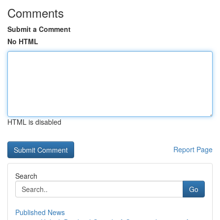
Comments
Submit a Comment
No HTML
HTML is disabled
Report Page
Search
Go
Published News