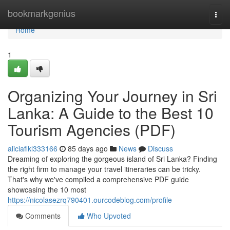
Home
bookmarkgenius
Togg
navi
Home
1
Organizing Your Journey in Sri
Lanka: A Guide to the Best 10
Tourism Agencies (PDF)
aliciaflkl333166
85 days ago
News
Discuss
Dreaming of exploring the gorgeous island of Sri Lanka? Finding
the right firm to manage your travel itineraries can be tricky.
That's why we've compiled a comprehensive PDF guide
showcasing the 10 most
https://nicolasezrq790401.ourcodeblog.com/profile
Comments
Who Upvoted