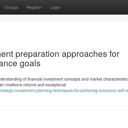
Groups
Register
Login
tment preparation approaches for
liance goals
derstanding of financial investment concepts and market characteristic
ween mediocre returns and exceptional
ategic-investment-planning-techniques-for-achieving-economic-self-re