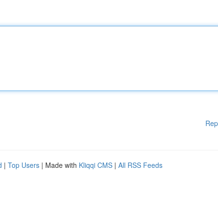
Rep
d
|
Top Users
| Made with
Kliqqi CMS
|
All RSS Feeds