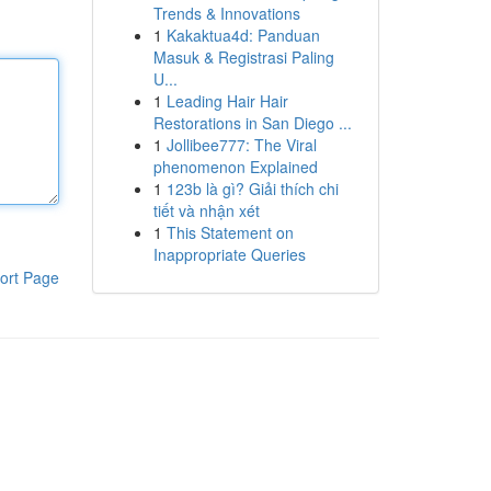
Trends & Innovations
1
Kakaktua4d: Panduan
Masuk & Registrasi Paling
U...
1
Leading Hair Hair
Restorations in San Diego ...
1
Jollibee777: The Viral
phenomenon Explained
1
123b là gì? Giải thích chi
tiết và nhận xét
1
This Statement on
Inappropriate Queries
ort Page