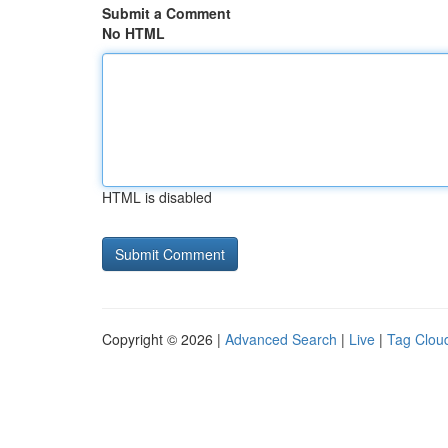
Submit a Comment
No HTML
HTML is disabled
Copyright © 2026 |
Advanced Search
|
Live
|
Tag Clou