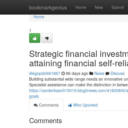
Home
bookmarkgenius
Home
New
Submit
Home
1
Strategic financial inves
attaining financial self-re
diegopdzl461867
86 days ago
News
Discuss
Building substantial wide range needs an innovative un
Specialist assistance can make the distinction in bet
https://xanderkqec015019.blog2news.com/41820800/str
goals
Comments
Who Upvoted
Comments