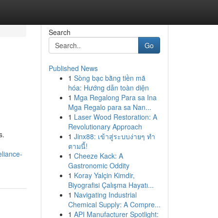
Search
Go
Published News
1
Sòng bạc bằng tiền mã
hóa: Hướng dẫn toàn diện
1
Mga Regalong Para sa Ina
Mga Regalo para sa Nan...
1
Laser Wood Restoration: A
Revolutionary Approach
s.
1
Jinx88: เข้าสู่ระบบง่ายๆ ทำ
ตามนี้!
liance-
1
Cheeze Kack: A
Gastronomic Oddity
1
Koray Yalçin Kimdir,
Biyografisi Çalışma Hayatı...
1
Navigating Industrial
Chemical Supply: A Compre...
1
API Manufacturer Spotlight: