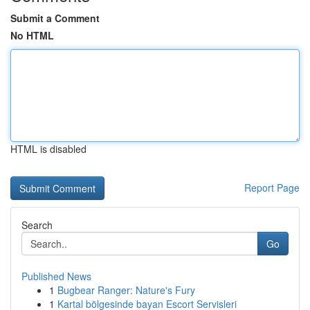
Submit a Comment
No HTML
HTML is disabled
Report Page
Search
Go
Published News
1
Bugbear Ranger: Nature's Fury
1
Kartal bölgesinde bayan Escort Servisleri