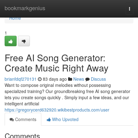
Home
bookmarkgenius
Togg
navi
Home
1
Free AI Song Generator:
Create Music Right Away
brianfdqf270131
83 days ago
News
Discuss
Want to compose original melodies without possessing
specialized training? Our groundbreaking free AI song generator
lets you create songs quickly . Simply input a few ideas, and our
intelligent artificial
https://gregorycerd632920.wikibestproducts.com/user
Comments
Who Upvoted
Comments