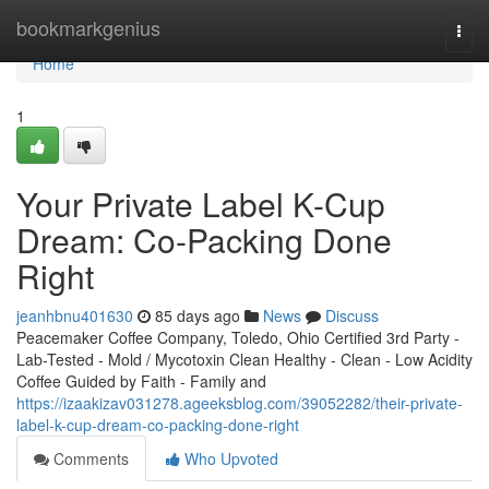
Home
bookmarkgenius
Togg
navi
Home
1
Your Private Label K-Cup
Dream: Co-Packing Done
Right
jeanhbnu401630
85 days ago
News
Discuss
Peacemaker Coffee Company, Toledo, Ohio Certified 3rd Party -
Lab-Tested - Mold / Mycotoxin Clean Healthy - Clean - Low Acidity
Coffee Guided by Faith - Family and
https://izaakizav031278.ageeksblog.com/39052282/their-private-
label-k-cup-dream-co-packing-done-right
Comments
Who Upvoted