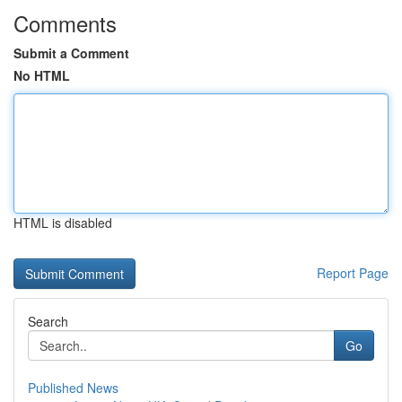
Comments
Submit a Comment
No HTML
HTML is disabled
Report Page
Search
Go
Published News