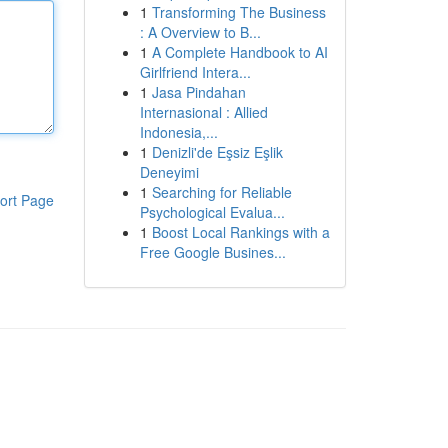
1
Transforming The Business
: A Overview to B...
1
A Complete Handbook to AI
Girlfriend Intera...
1
Jasa Pindahan
Internasional : Allied
Indonesia,...
1
Denizli'de Eşsiz Eşlik
Deneyimi
1
Searching for Reliable
ort Page
Psychological Evalua...
1
Boost Local Rankings with a
Free Google Busines...