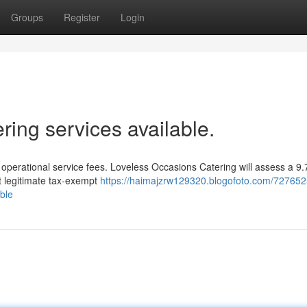
Groups
Register
Login
ing services available.
r operational service fees. Loveless Occasions Catering will assess a 
t legitimate tax-exempt
https://haimajzrw129320.blogofoto.com/727652
able