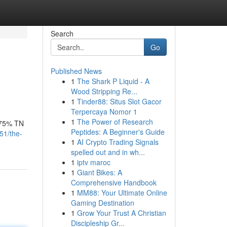
Search
Go
Published News
1
The Shark P Liquid - A
Wood Stripping Re...
1
Tinder88: Situs Slot Gacor
Terpercaya Nomor 1
1
The Power of Research
9.75% TN
Peptides: A Beginner's Guide
51/the-
1
AI Crypto Trading Signals
spelled out and in wh...
1
iptv maroc
1
Giant Bikes: A
Comprehensive Handbook
1
MM88: Your Ultimate Online
Gaming Destination
1
Grow Your Trust A Christian
Discipleship Gr...