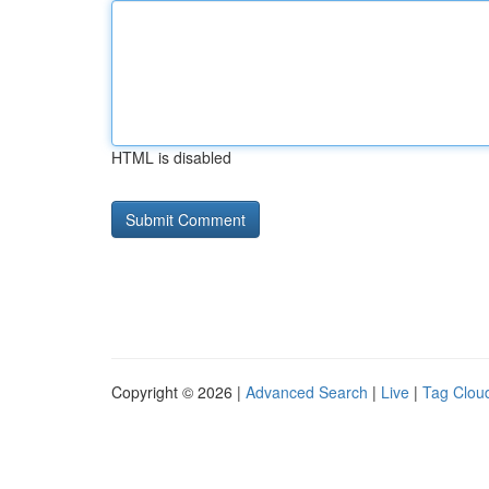
HTML is disabled
Copyright © 2026 |
Advanced Search
|
Live
|
Tag Clou