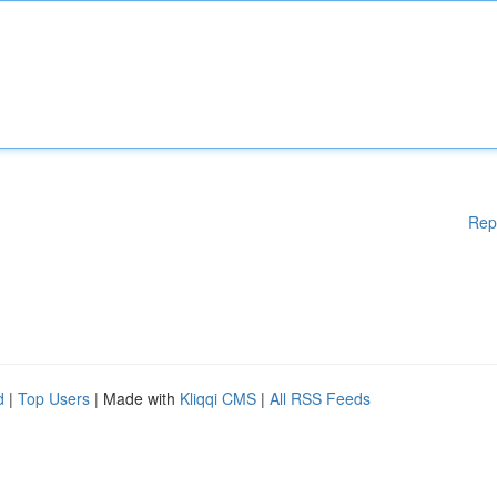
Rep
d
|
Top Users
| Made with
Kliqqi CMS
|
All RSS Feeds