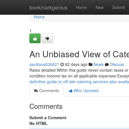
Home
bookmarkgenius
Home
New
Submit
Home
1
An Unbiased View of Cater
saulhyus026627
82 days ago
News
Discuss
Rates detailed Within this guide never contain taxes o
condition income tax on all applicable expenses Excep
definitive-guide-to-off-site-catering-services-also-avail
Comments
Who Upvoted
Comments
Submit a Comment
No HTML