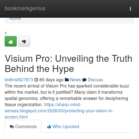
Home
bookmarkgenius
Togg
navi
Home
1
Visium Pro: Unveiling the Truth
Behind the Hype
tedhrsf827873
85 days ago
News
Discuss
The recent arrival of Visium Pro has sparked considerable buzz
within the market, but is it justified? Many claim it transforms
spatial genomics, offering a remarkable answer for deciphering
tissue organization.
https://sharp-mind-
senses.blogspot.com/2026/03/protecting-your-vision-in-
screen.html
Comments
Who Upvoted