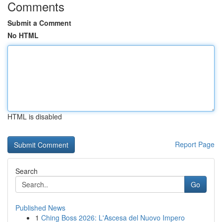
Comments
Submit a Comment
No HTML
HTML is disabled
Report Page
Search
Go
Published News
1
Ching Boss 2026: L'Ascesa del Nuovo Impero