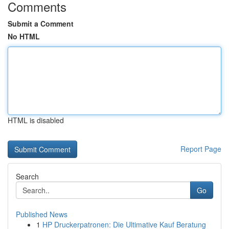
Comments
Submit a Comment
No HTML
HTML is disabled
Report Page
Search
Go
Published News
1
HP Druckerpatronen: Die Ultimative Kauf Beratung