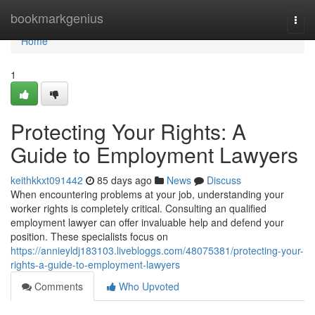
Home
bookmarkgenius
Togg
navi
Home
1
Protecting Your Rights: A
Guide to Employment Lawyers
keithkkxt091442
85 days ago
News
Discuss
When encountering problems at your job, understanding your
worker rights is completely critical. Consulting an qualified
employment lawyer can offer invaluable help and defend your
position. These specialists focus on
https://annieyldj183103.livebloggs.com/48075381/protecting-your-
rights-a-guide-to-employment-lawyers
Comments
Who Upvoted