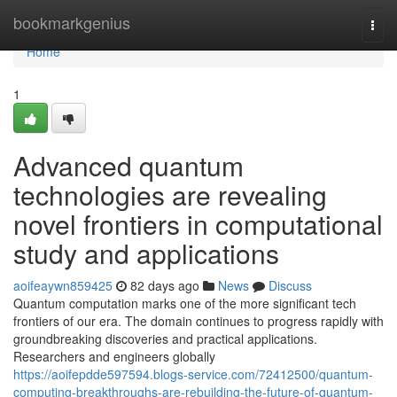
Home
bookmarkgenius
Togg
navi
Home
1
Advanced quantum
technologies are revealing
novel frontiers in computational
study and applications
aoifeaywn859425
82 days ago
News
Discuss
Quantum computation marks one of the more significant tech
frontiers of our era. The domain continues to progress rapidly with
groundbreaking discoveries and practical applications.
Researchers and engineers globally
https://aoifepdde597594.blogs-service.com/72412500/quantum-
computing-breakthroughs-are-rebuilding-the-future-of-quantum-