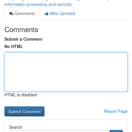
information-processing-and-security
Comments
Who Upvoted
Comments
Submit a Comment
No HTML
HTML is disabled
Report Page
Search