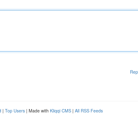
Rep
d
|
Top Users
| Made with
Kliqqi CMS
|
All RSS Feeds