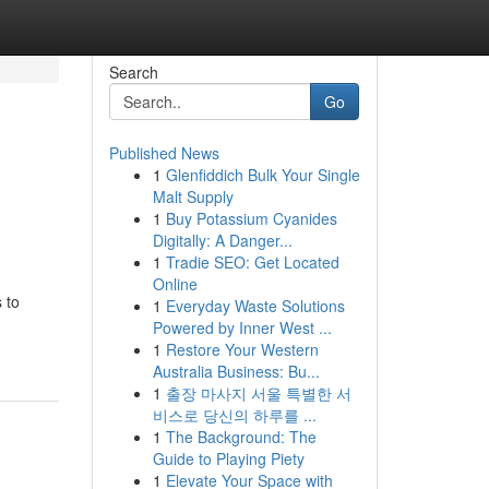
Search
Go
Published News
1
Glenfiddich Bulk Your Single
Malt Supply
1
Buy Potassium Cyanides
Digitally: A Danger...
1
Tradie SEO: Get Located
Online
 to
1
Everyday Waste Solutions
Powered by Inner West ...
1
Restore Your Western
Australia Business: Bu...
1
출장 마사지 서울 특별한 서
비스로 당신의 하루를 ...
1
The Background: The
Guide to Playing Piety
1
Elevate Your Space with