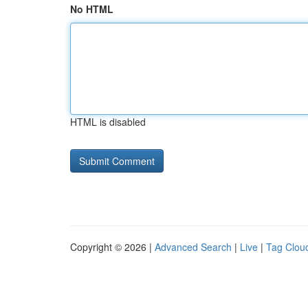
No HTML
HTML is disabled
Copyright © 2026 |
Advanced Search
|
Live
|
Tag Clou