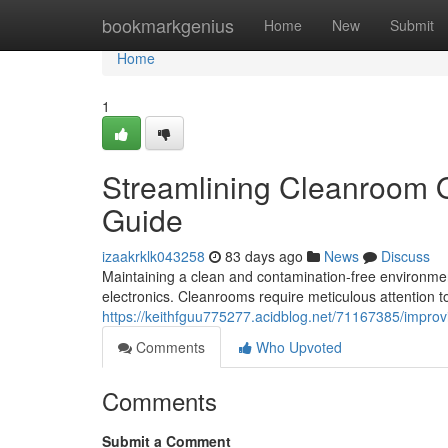
Home
bookmarkgenius
Home
New
Submit
Home
1
Streamlining Cleanroom 
Guide
izaakrklk043258
83 days ago
News
Discuss
Maintaining a clean and contamination-free environment
electronics. Cleanrooms require meticulous attention to
https://keithfguu775277.acidblog.net/71167385/impr
Comments
Who Upvoted
Comments
Submit a Comment