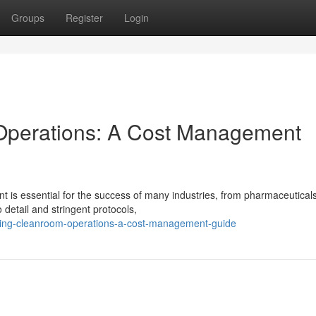
Groups
Register
Login
Operations: A Cost Management
 is essential for the success of many industries, from pharmaceuticals
 detail and stringent protocols,
oving-cleanroom-operations-a-cost-management-guide