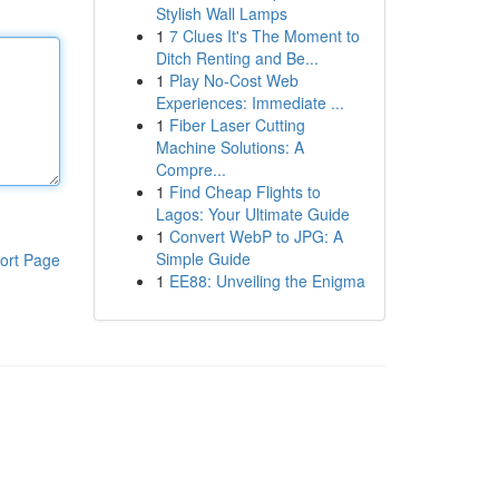
Stylish Wall Lamps
1
7 Clues It's The Moment to
Ditch Renting and Be...
1
Play No-Cost Web
Experiences: Immediate ...
1
Fiber Laser Cutting
Machine Solutions: A
Compre...
1
Find Cheap Flights to
Lagos: Your Ultimate Guide
1
Convert WebP to JPG: A
Simple Guide
ort Page
1
EE88: Unveiling the Enigma