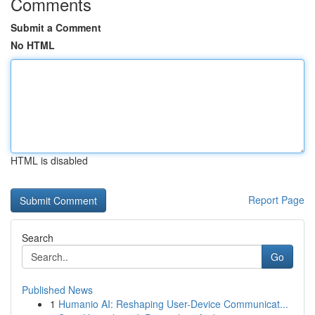
Comments
Submit a Comment
No HTML
HTML is disabled
Report Page
Search
Go
Published News
1
Humanio AI: Reshaping User-Device Communicat...