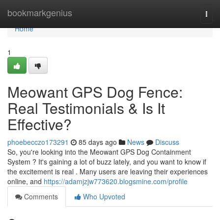
Home
bookmarkgenius
Togg
navi
Home
1
Meowant GPS Dog Fence:
Real Testimonials & Is It
Effective?
phoebecczo173291
85 days ago
News
Discuss
So, you're looking into the Meowant GPS Dog Containment
System ? It's gaining a lot of buzz lately, and you want to know if
the excitement is real . Many users are leaving their experiences
online, and
https://adamjzjw773620.blogsmine.com/profile
Comments
Who Upvoted