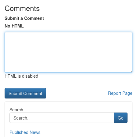
Comments
Submit a Comment
No HTML
HTML is disabled
Report Page
Search
Go
Published News