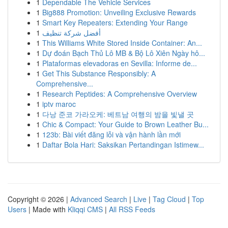
1
Dependable The Vehicle Services
1
Big888 Promotion: Unveiling Exclusive Rewards
1
Smart Key Repeaters: Extending Your Range
1
أفضل شركة تنظيف
1
This Williams White Stored Inside Container: An...
1
Dự đoán Bạch Thủ Lô MB & Bộ Lô Xiên Ngày hô...
1
Plataformas elevadoras en Sevilla: Informe de...
1
Get This Substance Responsibly: A
Comprehensive...
1
Research Peptides: A Comprehensive Overview
1
iptv maroc
1
다낭 준코 가라오케: 베트남 여행의 밤을 빛낼 곳
1
Chic & Compact: Your Guide to Brown Leather Bu...
1
123b: Bài viết đăng lỗi và vận hành lần mới
1
Daftar Bola Hari: Saksikan Pertandingan Istimew...
Copyright © 2026 |
Advanced Search
|
Live
|
Tag Cloud
|
Top
Users
| Made with
Kliqqi CMS
|
All RSS Feeds