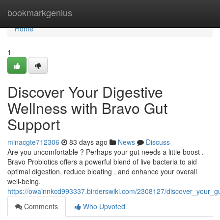
Home
bookmarkgenius
Home
1
Discover Your Digestive
Wellness with Bravo Gut
Support
minacgte712306
83 days ago
News
Discuss
Are you uncomfortable ? Perhaps your gut needs a little boost .
Bravo Probiotics offers a powerful blend of live bacteria to aid
optimal digestion, reduce bloating , and enhance your overall
well-being.
https://owainnkcd993337.birderswiki.com/2308127/discover_your_g
Comments
Who Upvoted