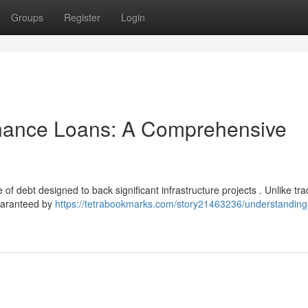
Groups
Register
Login
inance Loans: A Comprehensive
 debt designed to back significant infrastructure projects . Unlike trad
uaranteed by
https://tetrabookmarks.com/story21463236/understanding-