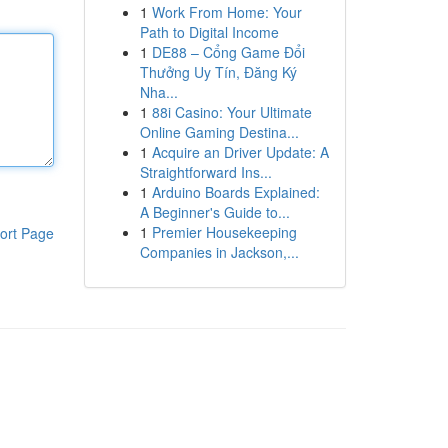
1
Work From Home: Your
Path to Digital Income
1
DE88 – Cổng Game Đổi
Thưởng Uy Tín, Đăng Ký
Nha...
1
88i Casino: Your Ultimate
Online Gaming Destina...
1
Acquire an Driver Update: A
Straightforward Ins...
1
Arduino Boards Explained:
A Beginner's Guide to...
1
Premier Housekeeping
ort Page
Companies in Jackson,...