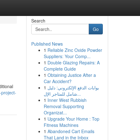
Search
Go
Published News
1
Reliable Zinc Oxide Powder
Suppliers: Your Comp...
1
Double Glazing Repairs: A
Complete Guide
1
Obtaining Justice After a
Car Accident?
itional
1
بوابات الدفع الإلكتروني: دليل
project-
شامل للمتاجر الإل...
1
Inner West Rubbish
Removal Supporting
Organizat...
1
Upgrade Your Home : Top
Fitness Machines
1
Abandoned Cart Emails
That Land in the Inbox