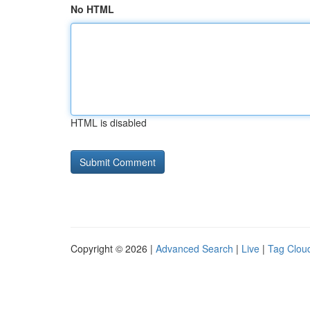
No HTML
HTML is disabled
Copyright © 2026 |
Advanced Search
|
Live
|
Tag Clou