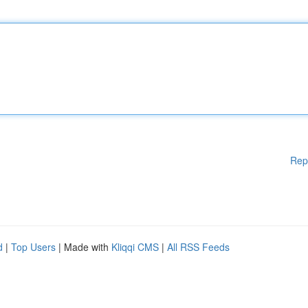
Rep
d
|
Top Users
| Made with
Kliqqi CMS
|
All RSS Feeds