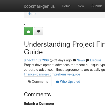
Home
bookmarkgenius
Home
New
Submit
Home
1
Understanding Project F
Guide
janecfmn527399
83 days ago
News
Discuss
Project development advances represent a unique type of
corporate advances , these agreements are usually g
finance-loans-a-comprehensive-guide
Comments
Who Upvoted
Comments
Submit a Comment