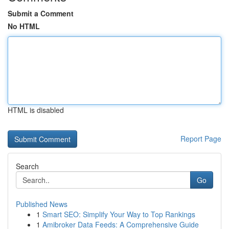
Submit a Comment
No HTML
HTML is disabled
Report Page
Search
Go
Published News
1
Smart SEO: Simplify Your Way to Top Rankings
1
Amibroker Data Feeds: A Comprehensive Guide