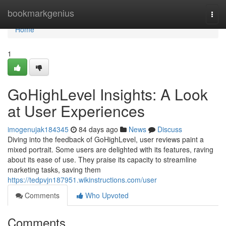
Home
bookmarkgenius
Togg
navi
Home
1
GoHighLevel Insights: A Look
at User Experiences
imogenujak184345
84 days ago
News
Discuss
Diving into the feedback of GoHighLevel, user reviews paint a
mixed portrait. Some users are delighted with its features, raving
about its ease of use. They praise its capacity to streamline
marketing tasks, saving them
https://tedpvjn187951.wikinstructions.com/user
Comments
Who Upvoted
Comments