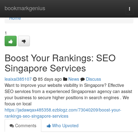
Home
bookmarkgenius
Togg
navi
Home
1
Boost Your Rankings: SEO
Singapore Services
leaixai385107
85 days ago
News
Discuss
Want to improve your website visibility in Singapore? Effective
SEO services from a experienced Singaporean agency can assist
your business to secure higher positions in search engines . We
focus on local
https://jadawqax485358.ezblogz.com/73040209/boost-your-
rankings-seo-singapore-services
Comments
Who Upvoted