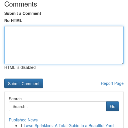
Comments
Submit a Comment
No HTML
HTML is disabled
Report Page
Search
Go
Published News
1
Lawn Sprinklers: A Total Guide to a Beautiful Yard