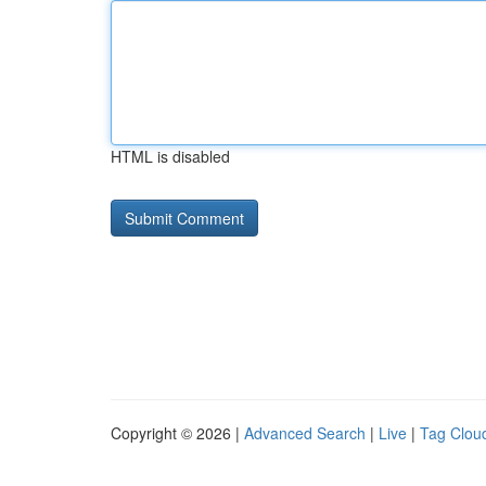
HTML is disabled
Copyright © 2026 |
Advanced Search
|
Live
|
Tag Clou