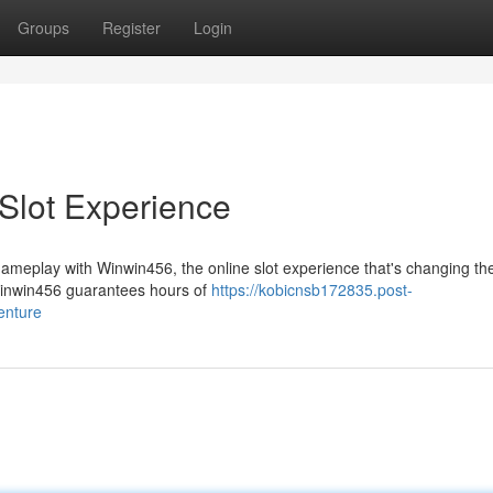
Groups
Register
Login
Slot Experience
g gameplay with Winwin456, the online slot experience that's changing t
Winwin456 guarantees hours of
https://kobicnsb172835.post-
enture