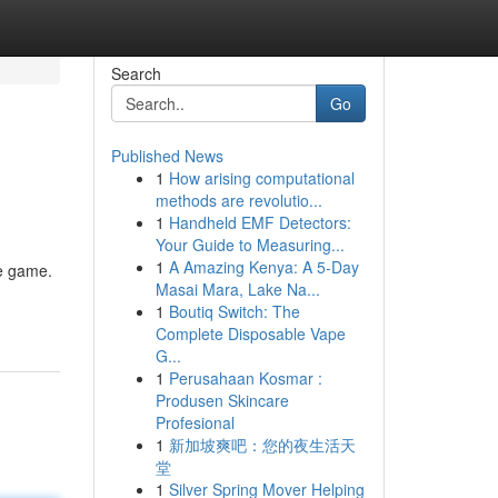
Search
Go
Published News
1
How arising computational
methods are revolutio...
1
Handheld EMF Detectors:
Your Guide to Measuring...
1
A Amazing Kenya: A 5-Day
he game.
Masai Mara, Lake Na...
1
Boutiq Switch: The
Complete Disposable Vape
G...
1
Perusahaan Kosmar :
Produsen Skincare
Profesional
1
新加坡爽吧：您的夜生活天
堂
1
Silver Spring Mover Helping