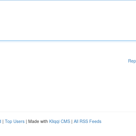
Rep
d
|
Top Users
| Made with
Kliqqi CMS
|
All RSS Feeds