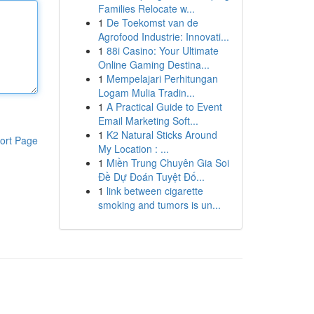
Families Relocate w...
1
De Toekomst van de
Agrofood Industrie: Innovati...
1
88i Casino: Your Ultimate
Online Gaming Destina...
1
Mempelajari Perhitungan
Logam Mulia Tradin...
1
A Practical Guide to Event
Email Marketing Soft...
1
K2 Natural Sticks Around
ort Page
My Location : ...
1
Miền Trung Chuyên Gia Soi
Đề Dự Đoán Tuyệt Đố...
1
link between cigarette
smoking and tumors is un...