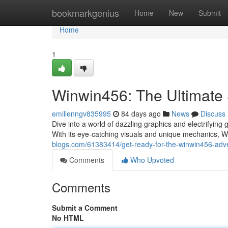
Home
bookmarkgenius
Home
New
Submit
Home
1
Winwin456: The Ultimate 
emilienngv835995
84 days ago
News
Discuss
Dive into a world of dazzling graphics and electrifyin
With its eye-catching visuals and unique mechanics, 
blogs.com/61383414/get-ready-for-the-winwin456-adv
Comments
Who Upvoted
Comments
Submit a Comment
No HTML